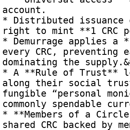
account.

* Distributed issuance 
right to mint **1 CRC p
* Demurrage applies a *
every CRC, preventing e
dominating the supply.&
* A **Rule of Trust** l
along their social trus
fungible “personal moni
commonly spendable curr
* **Members of a Circle
shared CRC backed by me