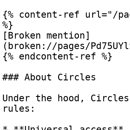
{% content-ref url="/pa
%}

[Broken mention]
(broken://pages/Pd75UYl
{% endcontent-ref %}

### About Circles

Under the hood, Circles
rules:

* **Universal access** 