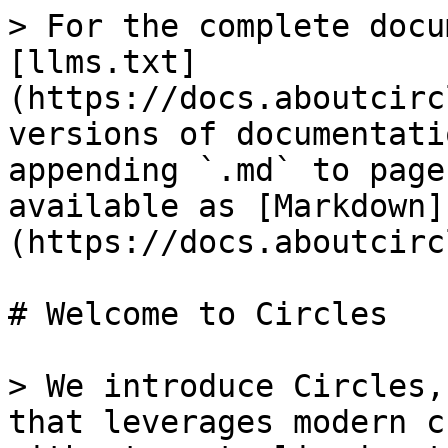
> For the complete docu
[llms.txt]
(https://docs.aboutcirc
versions of documentati
appending `.md` to page
available as [Markdown]
(https://docs.aboutcirc
# Welcome to Circles

> We introduce Circles,
that leverages modern c