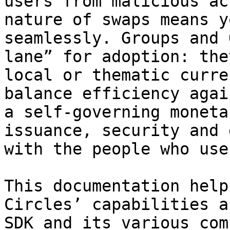
users from malicious ac
nature of swaps means y
seamlessly. Groups and 
lane” for adoption: the
local or thematic curre
balance efficiency agai
a self-governing moneta
issuance, security and 
with the people who use
This documentation help
Circles’ capabilities a
SDK and its various com