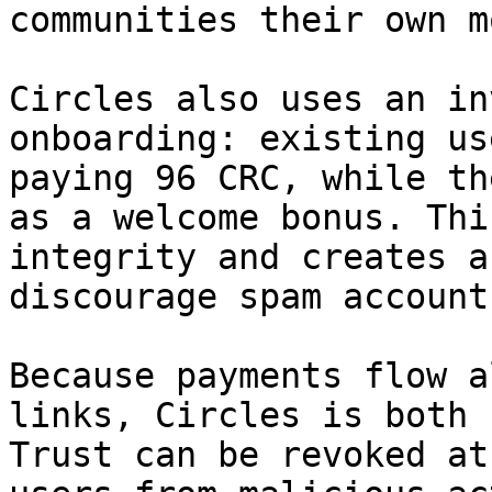
communities their own m
Circles also uses an in
onboarding: existing us
paying 96 CRC, while th
as a welcome bonus. Thi
integrity and creates a
discourage spam account
Because payments flow a
links, Circles is both 
Trust can be revoked at