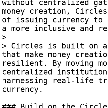
without centralized gat
money creation, Circles
of issuing currency to 
a more inclusive and re
>

> Circles is built on a
that make money creatio
resilient. By moving mo
centralized institution
harnessing real-life tr
currency.

### Build on the Circle