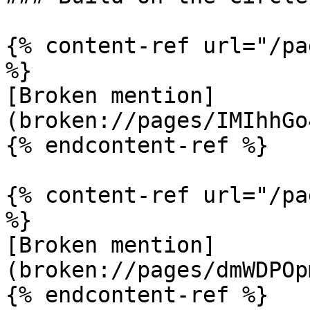
{% content-ref url="/pa
%}

[Broken mention]
(broken://pages/IMIhhGo
{% endcontent-ref %}

{% content-ref url="/pa
%}

[Broken mention]
(broken://pages/dmWDPOp
{% endcontent-ref %}
