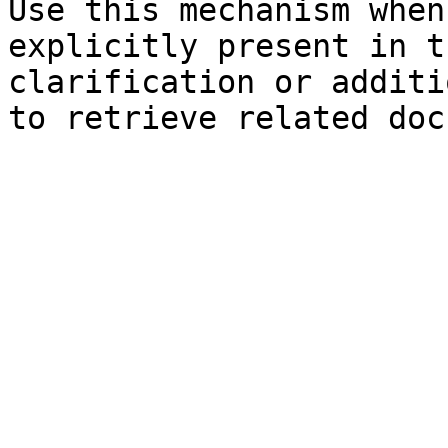
Use this mechanism when
explicitly present in t
clarification or additi