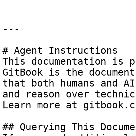
---

# Agent Instructions

This documentation is p
GitBook is the document
that both humans and AI
and reason over technic
Learn more at gitbook.co
## Querying This Docume