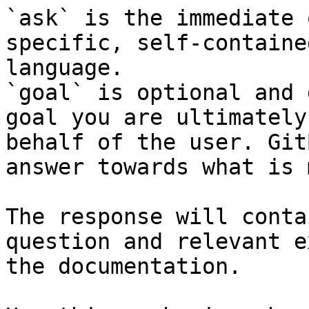
`ask` is the immediate 
specific, self-containe
language.

`goal` is optional and 
goal you are ultimately
behalf of the user. Git
answer towards what is 
The response will conta
question and relevant e
the documentation.
