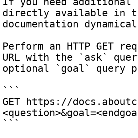
If you need additional 
directly available in t
documentation dynamical
Perform an HTTP GET req
URL with the `ask` quer
optional `goal` query p
```

GET https://docs.aboutc
<question>&goal=<endgoal
```
