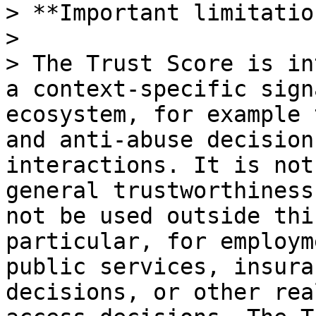
> **Important limitatio
>

> The Trust Score is in
a context-specific sign
ecosystem, for example 
and anti-abuse decision
interactions. It is not
general trustworthiness
not be used outside thi
particular, for employm
public services, insura
decisions, or other rea