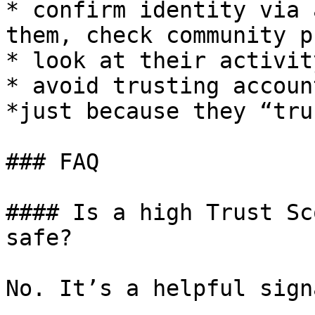
* confirm identity via 
them, check community p
* look at their activit
* avoid trusting accoun
*just because they “tru
### FAQ

#### Is a high Trust Sc
safe?

No. It’s a helpful sign