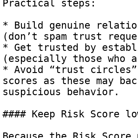
Practical steps:

* Build genuine relatio
(don’t spam trust reque
* Get trusted by establ
(especially those who a
* Avoid “trust circles”
scores as these may bac
suspicious behavior.

#### Keep Risk Score low
Because the Risk Score 