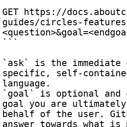
```

GET https://docs.aboutc
guides/circles-features
<question>&goal=<endgoal
```

`ask` is the immediate 
specific, self-containe
language.

`goal` is optional and 
goal you are ultimately
behalf of the user. Git
answer towards what is 