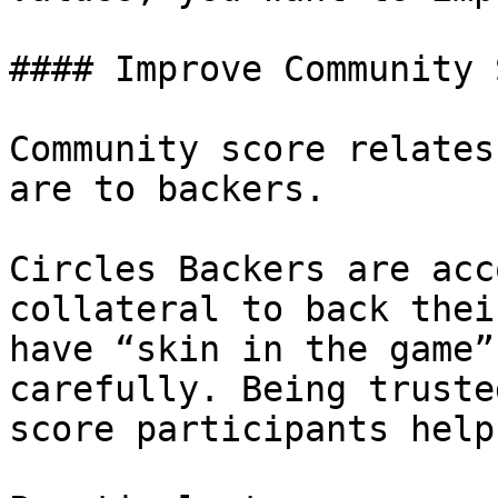
#### Improve Community 
Community score relates
are to backers.

Circles Backers are acc
collateral to back thei
have “skin in the game”
carefully. Being truste
score participants helps