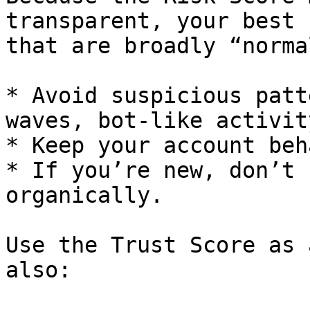
transparent, your best 
that are broadly “norma
* Avoid suspicious patt
waves, bot-like activit
* Keep your account beh
* If you’re new, don’t 
organically.

Use the Trust Score as 
also:
