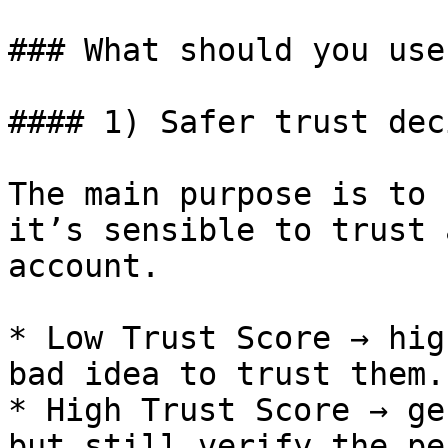
### What should you use
#### 1) Safer trust dec
The main purpose is to 
it’s sensible to trust 
account.

* Low Trust Score → hig
bad idea to trust them.

* High Trust Score → ge
but still verify the pe