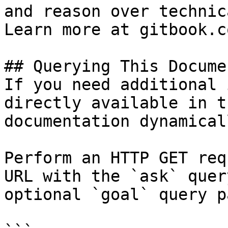
and reason over technic
Learn more at gitbook.co
## Querying This Docume
If you need additional 
directly available in t
documentation dynamical
Perform an HTTP GET req
URL with the `ask` quer
optional `goal` query p