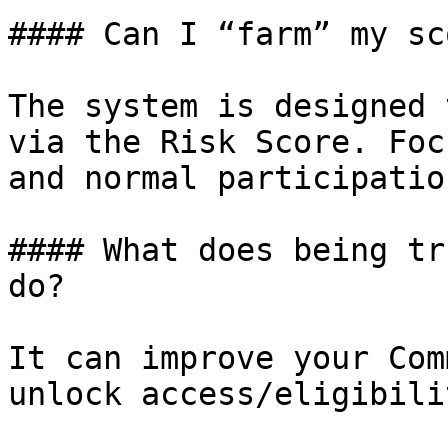
#### Can I “farm” my sc
The system is designed 
via the Risk Score. Foc
and normal participation
#### What does being tr
do?

It can improve your Com
unlock access/eligibili