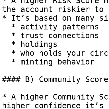
* A higher Risk Score m
the account riskier to 
* It’s based on many si
  * activity patterns

  * trust connections

  * holdings

  * who holds your circles

  * minting behavior

#### B) Community Score
* A higher Community Sc
higher confidence it’s 