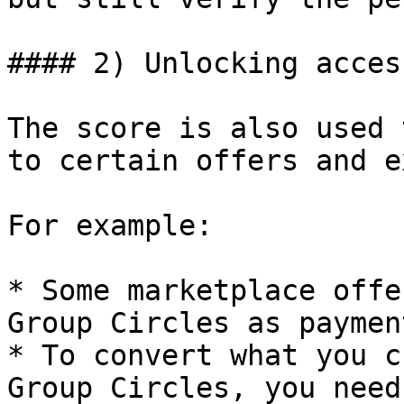
#### 2) Unlocking acces
The score is also used 
to certain offers and e
For example:

* Some marketplace offe
Group Circles as paymen
* To convert what you c
Group Circles, you need