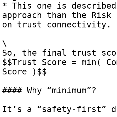
* This one is described
approach than the Risk 
on trust connectivity.

\

So, the final trust sco
$$Trust Score = min( Co
Score )$$

#### Why “minimum”?

It’s a “safety-first” d