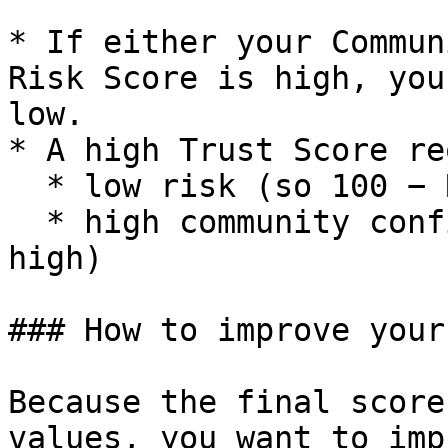
* If either your Commun
Risk Score is high, you
low.

* A high Trust Score re
  * low risk (so 100 − Risk Score is high)

  * high community confidence (Community Score is 
high)

### How to improve your
Because the final score
values, you want to imp