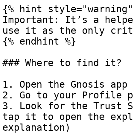
{% hint style="warning" 
Important: It’s a helpe
use it as the only crit
{% endhint %}

### Where to find it?

1. Open the Gnosis app

2. Go to your Profile pa
3. Look for the Trust S
tap it to open the expl
explanation)
