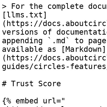
> For the complete docu
[llms.txt]
(https://docs.aboutcirc
versions of documentati
appending `.md` to page
available as [Markdown]
(https://docs.aboutcirc
guides/circles-features
# Trust Score

{% embed url="