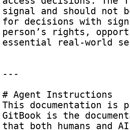
access decisions. The T
signal and should not b
for decisions with sign
person’s rights, opport
essential real-world se
---

# Agent Instructions

This documentation is p
GitBook is the document
that both humans and AI