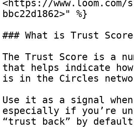
<https://www.loom.com/s
bbc22d1862>" %}

### What is Trust Score?
The Trust Score is a nu
that helps indicate how
is in the Circles networ
Use it as a signal when
especially if you’re un
“trust back” by default.