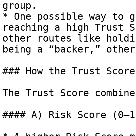
group.

* One possible way to g
reaching a high Trust S
other routes like holdi
being a “backer,” other
### How the Trust Score
The Trust Score combine
#### A) Risk Score (0–1