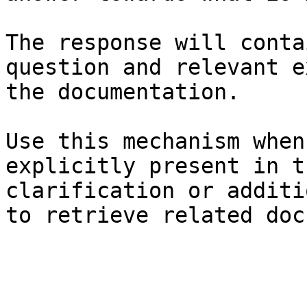
The response will conta
question and relevant e
the documentation.

Use this mechanism when
explicitly present in t
clarification or additi