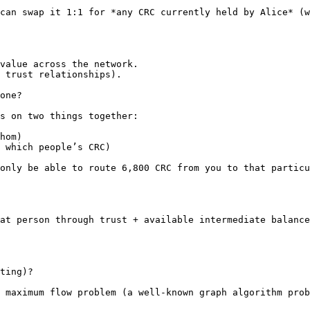
can swap it 1:1 for *any CRC currently held by Alice* (w
value across the network.

 trust relationships).

one?

s on two things together:

hom)

 which people’s CRC)

only be able to route 6,800 CRC from you to that particu
at person through trust + available intermediate balance
ting)?

 maximum flow problem (a well-known graph algorithm prob