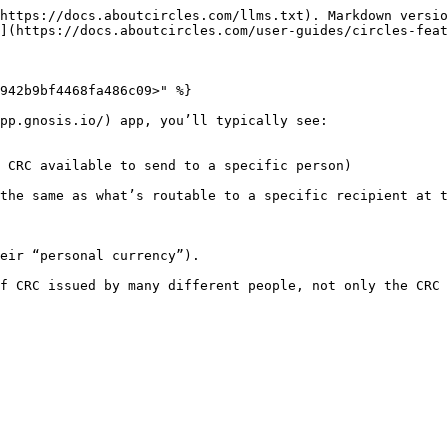
https://docs.aboutcircles.com/llms.txt). Markdown versio
](https://docs.aboutcircles.com/user-guides/circles-feat
942b9bf4468fa486c09>" %}

pp.gnosis.io/) app, you’ll typically see:

 CRC available to send to a specific person)

the same as what’s routable to a specific recipient at t
eir “personal currency”).

f CRC issued by many different people, not only the CRC 