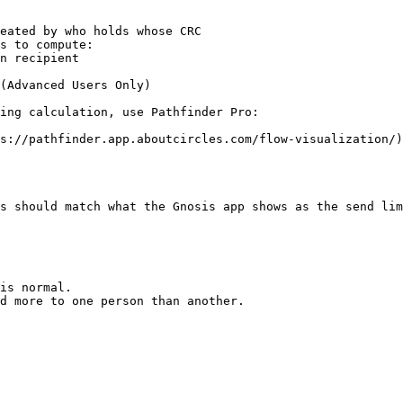
s to compute:

(Advanced Users Only)

ing calculation, use Pathfinder Pro:

s://pathfinder.app.aboutcircles.com/flow-visualization/)

s should match what the Gnosis app shows as the send lim
is normal.

d more to one person than another.
