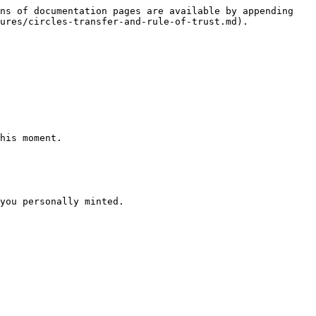
ns of documentation pages are available by appending 
ures/circles-transfer-and-rule-of-trust.md).

his moment.

you personally minted.
