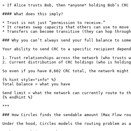
> If Alice trusts Bob, then *anyone* holding Bob’s CRC 
#### What does this imply?

* Trust is not just “permission to receive.”

* It creates swap capacity that others can use to move 
* Transfers can become transitive (they can hop through
### Why you can’t always send your full balance to some
Your ability to send CRC to a specific recipient depend
1. Trust relationships across the network (who trusts w
2. Current distribution of CRC holdings (who is holding
So even if you have 8,602 CRC total, the network might 
{% hint style="info" %}

Total balance = what you have

Send limit = what the network can currently route to th
{% endhint %}

***

### How Circles finds the sendable amount (Max Flow rou
Under the hood, Circles models the routing problem as a