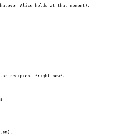
hatever Alice holds at that moment).

lar recipient *right now*.

s

lem).
