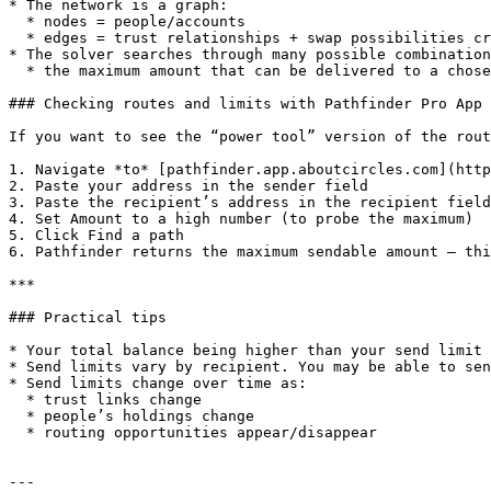
* The network is a graph:

  * nodes = people/accounts

  * edges = trust relationships + swap possibilities created by who holds whose CRC

* The solver searches through many possible combination
  * the maximum amount that can be delivered to a chosen recipient

### Checking routes and limits with Pathfinder Pro App 
If you want to see the “power tool” version of the rout
1. Navigate *to* [pathfinder.app.aboutcircles.com](http
2. Paste your address in the sender field

3. Paste the recipient’s address in the recipient field

4. Set Amount to a high number (to probe the maximum)

5. Click Find a path

6. Pathfinder returns the maximum sendable amount — thi
***

### Practical tips

* Your total balance being higher than your send limit 
* Send limits vary by recipient. You may be able to sen
* Send limits change over time as:

  * trust links change

  * people’s holdings change

  * routing opportunities appear/disappear

---
