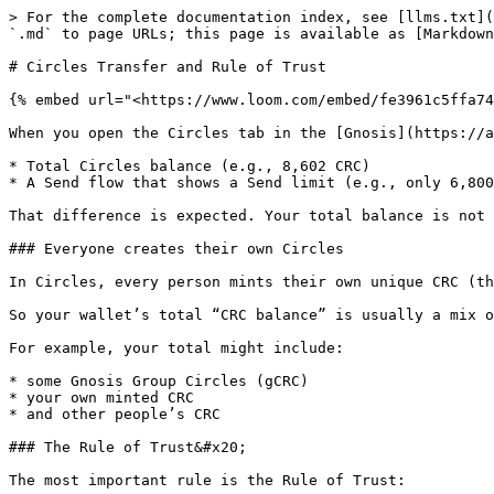
> For the complete documentation index, see [llms.txt](
`.md` to page URLs; this page is available as [Markdown
# Circles Transfer and Rule of Trust

{% embed url="<https://www.loom.com/embed/fe3961c5ffa74
When you open the Circles tab in the [Gnosis](https://a
* Total Circles balance (e.g., 8,602 CRC)

* A Send flow that shows a Send limit (e.g., only 6,800
That difference is expected. Your total balance is not 
### Everyone creates their own Circles

In Circles, every person mints their own unique CRC (th
So your wallet’s total “CRC balance” is usually a mix o
For example, your total might include:

* some Gnosis Group Circles (gCRC)

* your own minted CRC

* and other people’s CRC

### The Rule of Trust&#x20;

The most important rule is the Rule of Trust:
